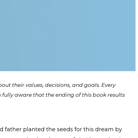
about their values, decisions, and goals. Every
fully aware that the ending of this book results
 father planted the seeds for this dream by