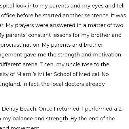
ospital look into my parents and my eyes and tell
s office before he started another sentence. It was
er. My prayers were answered in a matter of two
My parents’ constant lessons for my brother and
 procrastination. My parents and brother
uragement gave me the strength and motivation
different arena. Then, my uncle rose to the
sity of Miami’s Miller School of Medical. No
ngland. In fact, the local doctors already
 Delray Beach. Once I returned, I performed a 2-
n my balance and strength. By the end of the
s, and movement.