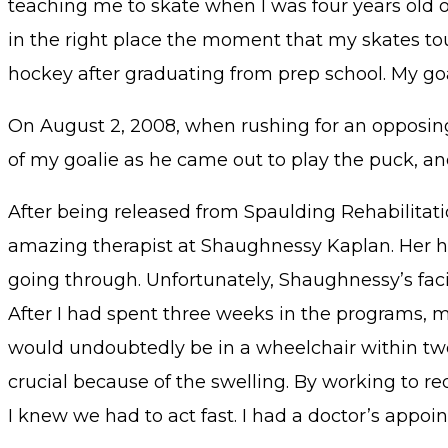
teaching me to skate when I was four years old on
in the right place the moment that my skates to
hockey after graduating from prep school. My goal
On August 2, 2008, when rushing for an opposin
of my goalie as he came out to play the puck, and 
After being released from Spaulding Rehabilitati
amazing therapist at Shaughnessy Kaplan. Her hu
going through. Unfortunately, Shaughnessy’s facili
After I had spent three weeks in the programs, my
would undoubtedly be in a wheelchair within two 
crucial because of the swelling. By working to re
I knew we had to act fast. I had a doctor’s appo