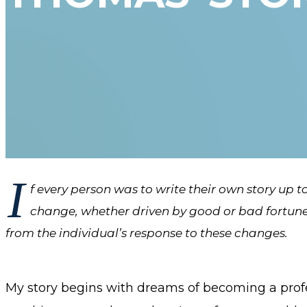
I
f every person was to write their own story up to 
change, whether driven by good or bad fortune, 
from the individual’s response to these changes.
My story begins with dreams of becoming a profe