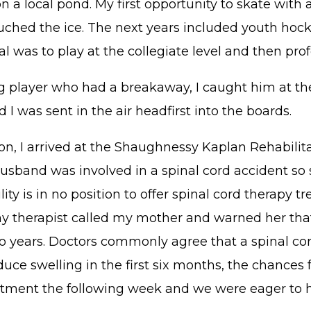
 a local pond. My first opportunity to skate with a
uched the ice. The next years included youth hock
 was to play at the collegiate level and then profe
g player who had a breakaway, I caught him at th
I was sent in the air headfirst into the boards.
on, I arrived at the Shaughnessy Kaplan Rehabilit
sband was involved in a spinal cord accident so s
ty is in no position to offer spinal cord therapy t
 therapist called my mother and warned her that if
years. Doctors commonly agree that a spinal cord p
duce swelling in the first six months, the chances 
intment the following week and we were eager to 