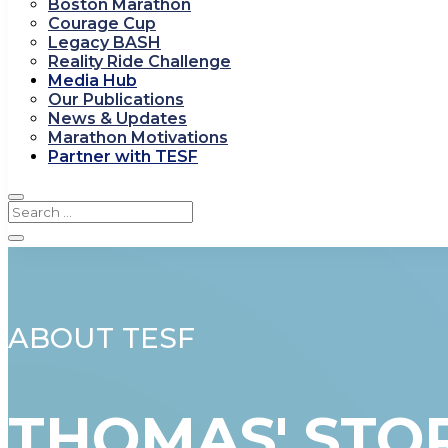
Boston Marathon
Courage Cup
Legacy BASH
Reality Ride Challenge
Media Hub
Our Publications
News & Updates
Marathon Motivations
Partner with TESF
ABOUT TESF
THOMAS' STO