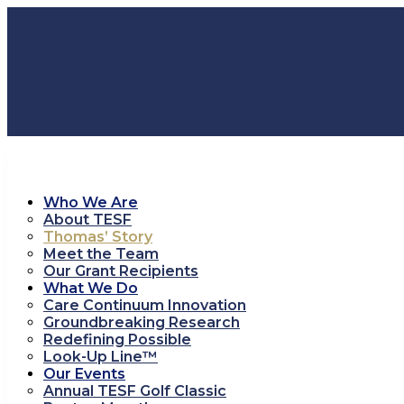
Who We Are
About TESF
Thomas’ Story
Meet the Team
Our Grant Recipients
What We Do
Care Continuum Innovation
Groundbreaking Research
Redefining Possible
Look-Up Line™
Our Events
Annual TESF Golf Classic