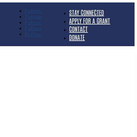
Follow
STAY CONNECTED
Follow
APPLY FOR A GRANT
Follow
CONTACT
Follow
Follow
DONATE