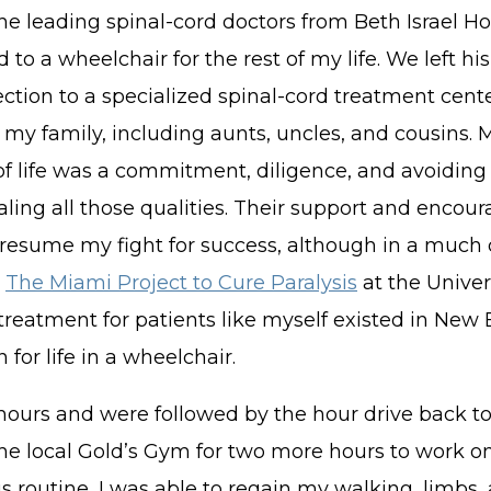
the leading spinal-cord doctors from Beth Israel H
 to a wheelchair for the rest of my life. We left hi
tion to a specialized spinal-cord treatment cent
my family, including aunts, uncles, and cousins. 
 of life was a commitment, diligence, and avoiding
ling all those qualities. Their support and enco
o resume my fight for success, although in a much 
o
The Miami Project to Cure Paralysis
at the Univer
treatment for patients like myself existed in New E
or life in a wheelchair.
 hours and were followed by the hour drive back to
the local Gold’s Gym for two more hours to work o
ous routine, I was able to regain my walking, limb