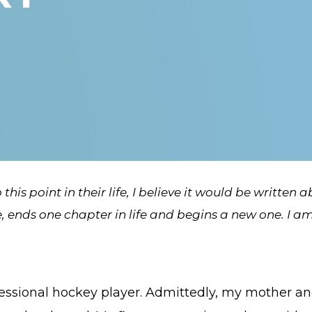
this point in their life, I believe it would be written 
ends one chapter in life and begins a new one. I am 
ssional hockey player. Admittedly, my mother and