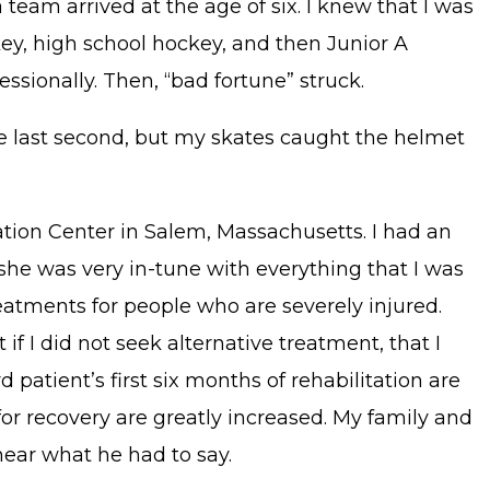
 team arrived at the age of six. I knew that I was
ey, high school hockey, and then Junior A
ssionally. Then, “bad fortune” struck.
e last second, but my skates caught the helmet
ation Center in Salem, Massachusetts. I had an
he was very in-tune with everything that I was
reatments for people who are severely injured.
 I did not seek alternative treatment, that I
atient’s first six months of rehabilitation are
for recovery are greatly increased. My family and
hear what he had to say.