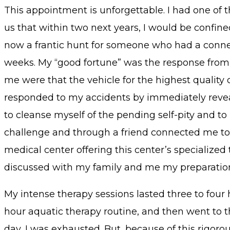
This appointment is unforgettable. I had one of 
us that within two next years, I would be confined
now a frantic hunt for someone who had a connec
weeks. My “good fortune” was the response from 
me were that the vehicle for the highest quality
responded to my accidents by immediately revea
to cleanse myself of the pending self-pity and t
challenge and through a friend connected me t
medical center offering this center’s specialized 
discussed with my family and me my preparation f
My intense therapy sessions lasted three to four
hour aquatic therapy routine, and then went to 
day, I was exhausted. But, because of this rigor