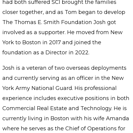
had both suffered SCI brought the families
closer together, and as Tom began to develop
The Thomas E. Smith Foundation Josh got
involved as a supporter. He moved from New
York to Boston in 2017 and joined the
foundation as a Director in 2022.
Josh is a veteran of two overseas deployments
and currently serving as an officer in the New
York Army National Guard. His professional
experience includes executive positions in both
Commercial Real Estate and Technology. He is
currently living in Boston with his wife Amanda
where he serves as the Chief of Operations for