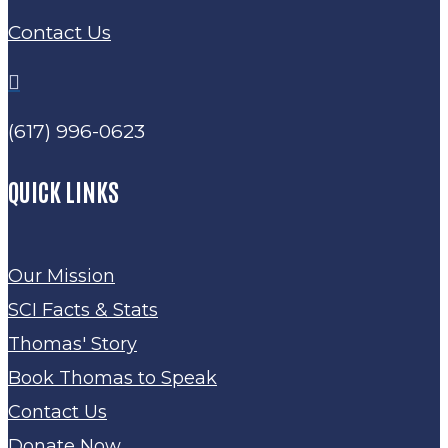
Contact Us

(617) 996-0623
QUICK LINKS
Our Mission
SCI Facts & Stats
Thomas' Story
Book Thomas to Speak
Contact Us
Donate Now