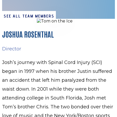
SEE ALL TEAM MEMBERS
JOSHUA ROSENTHAL
Director
Josh’s journey with Spinal Cord Injury (SCI)
began in 1997 when his brother Justin suffered
an accident that left him paralyzed from the
waist down. In 2001 while they were both
attending college in South Florida, Josh met
Tom’s brother Chris. The two bonded over their
love of music and the New York/Boston sports