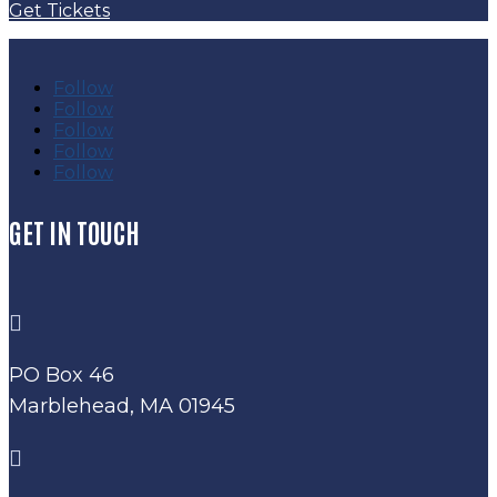
Get Tickets
Follow
Follow
Follow
Follow
Follow
GET IN TOUCH

PO Box 46
Marblehead, MA 01945
