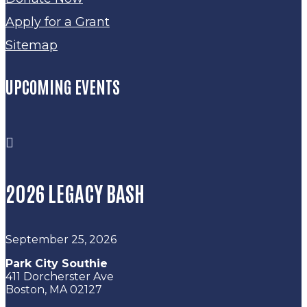
Apply for a Grant
Sitemap
UPCOMING EVENTS

2026 LEGACY BASH
September 25, 2026
Park City Southie
411 Dorcherster Ave
Boston, MA 02127