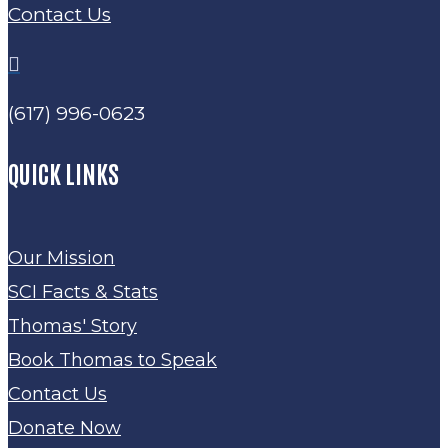
Contact Us

(617) 996-0623
QUICK LINKS
Our Mission
SCI Facts & Stats
Thomas' Story
Book Thomas to Speak
Contact Us
Donate Now