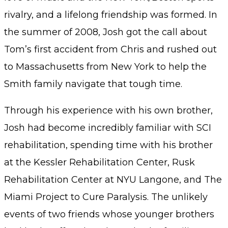
rivalry, and a lifelong friendship was formed. In
the summer of 2008, Josh got the call about
Tom’s first accident from Chris and rushed out
to Massachusetts from New York to help the
Smith family navigate that tough time.
Through his experience with his own brother,
Josh had become incredibly familiar with SCI
rehabilitation, spending time with his brother
at the Kessler Rehabilitation Center, Rusk
Rehabilitation Center at NYU Langone, and The
Miami Project to Cure Paralysis. The unlikely
events of two friends whose younger brothers