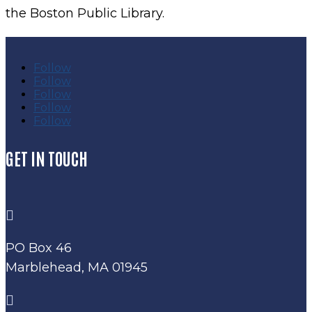
the Boston Public Library.
Follow
Follow
Follow
Follow
Follow
GET IN TOUCH

PO Box 46
Marblehead, MA 01945
