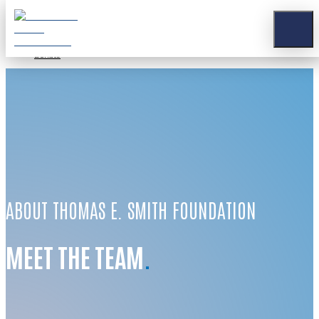
Stay Connected
Apply for a Grant
Contact
Donate
ABOUT THOMAS E. SMITH FOUNDATION
MEET THE TEAM
.