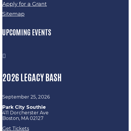
Apply for a Grant
Sitemap
UPCOMING EVENTS

2026 LEGACY BASH
September 25, 2026
Park City Southie
411 Dorcherster Ave
Boston, MA 02127
Get Tickets