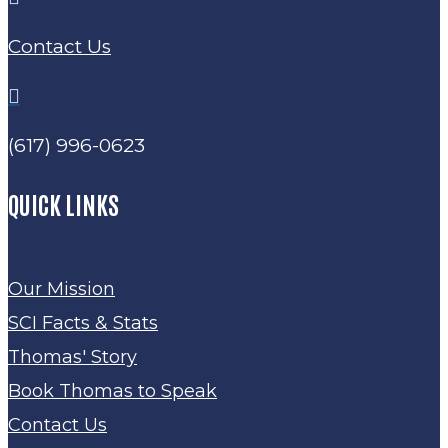
Contact Us

(617) 996-0623
QUICK LINKS
Our Mission
SCI Facts & Stats
Thomas' Story
Book Thomas to Speak
Contact Us