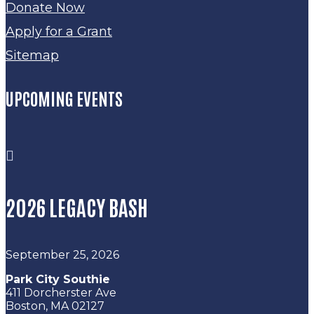
Donate Now
Apply for a Grant
Sitemap
UPCOMING EVENTS

2026 LEGACY BASH
September 25, 2026
Park City Southie
411 Dorcherster Ave
Boston, MA 02127