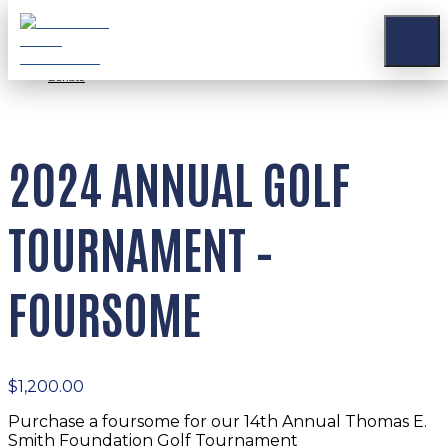
Stay Connected
Apply for a Grant
Contact
Donate
2024 ANNUAL GOLF
TOURNAMENT –
FOURSOME
$
1,200.00
Purchase a foursome for our 14th Annual Thomas E.
Smith Foundation Golf Tournament