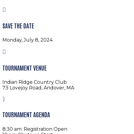

SAVE THE DATE
Monday, July 8, 2024

TOURNAMENT VENUE
Indian Ridge Country Club
73 Lovejoy Road, Andover, MA
}
TOURNAMENT AGENDA
8:30 am: Registration Open