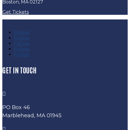
Boston, MA 02127
Get Tickets
Follow
Follow
Follow
Follow
Follow
GET IN TOUCH

PO Box 46
Marblehead, MA 01945
