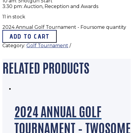
10 am: Shotgun Start
3:30 pm: Auction, Reception and Awards
11 in stock
2024 Annual Golf Tournament - Foursome quantity
ADD TO CART
Category:
Golf Tournament
RELATED PRODUCTS
2024 ANNUAL GOLF
TOURNAMENT – TWOSOME