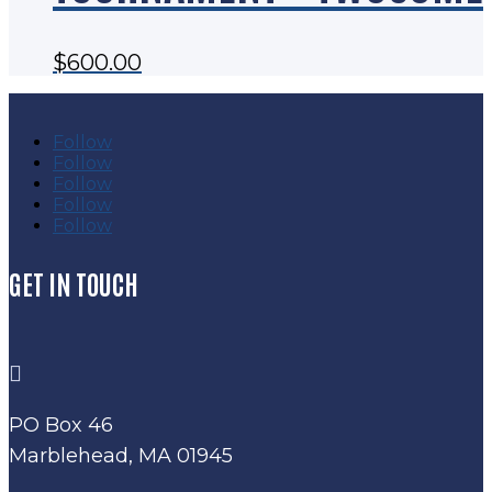
$
600.00
Follow
Follow
Follow
Follow
Follow
GET IN TOUCH

PO Box 46
Marblehead, MA 01945