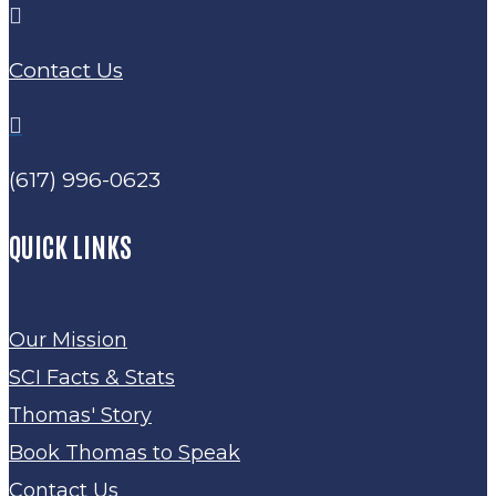

Contact Us

(617) 996-0623
QUICK LINKS
Our Mission
SCI Facts & Stats
Thomas' Story
Book Thomas to Speak
Contact Us