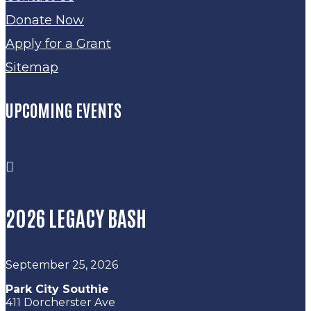
Donate Now
Apply for a Grant
Sitemap
UPCOMING EVENTS

2026 LEGACY BASH
September 25, 2026
Park City Southie
411 Dorcherster Ave