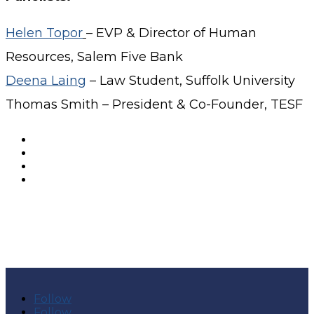
Helen Topor
– EVP & Director of Human
Resources, Salem Five Bank
Deena Laing
– Law Student, Suffolk University
Thomas Smith – President & Co-Founder, TESF
Follow
Follow