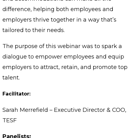
difference, helping both employees and
employers thrive together in a way that’s
tailored to their needs.
The purpose of this webinar was to spark a
dialogue to empower employees and equip
employers to attract, retain, and promote top
talent.
Facilitator:
Sarah Merrefield – Executive Director & COO,
TESF
Panelists: