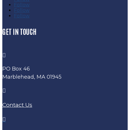
Follow
Follow
Follow
GET IN TOUCH

PO Box 46
Marblehead, MA 01945

Contact Us
