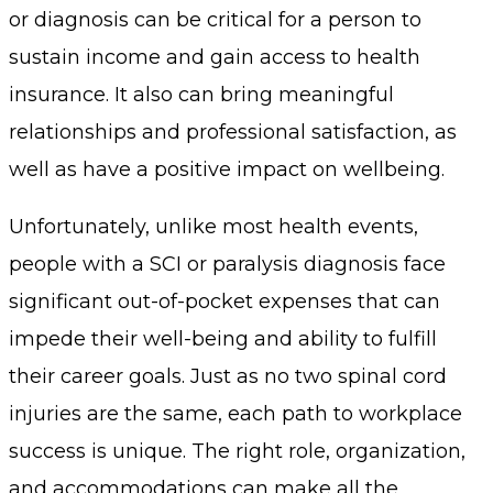
or diagnosis can be critical for a person to
sustain income and gain access to health
insurance. It also can bring meaningful
relationships and professional satisfaction, as
well as have a positive impact on wellbeing.
Unfortunately, unlike most health events,
people with a SCI or paralysis diagnosis face
significant out-of-pocket expenses that can
impede their well-being and ability to fulfill
their career goals. Just as no two spinal cord
injuries are the same, each path to workplace
success is unique. The right role, organization,
and accommodations can make all the