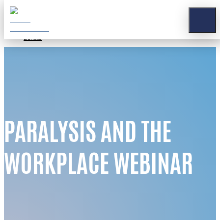
Stay Connected
Apply for a Grant
Contact
Donate
PARALYSIS AND THE
WORKPLACE WEBINAR