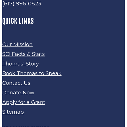
(617) 996-0623
QUICK LINKS
Our Mission
SCI Facts & Stats
Thomas' Story
Book Thomas to Speak
Contact Us
Donate Now
Apply for a Grant
Sitemap