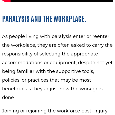
PARALYSIS AND THE WORKPLACE.
As people living with paralysis enter or reenter
the workplace, they are often asked to carry the
responsibility of selecting the appropriate
accommodations or equipment, despite not yet
being familiar with the supportive tools,
policies, or practices that may be most
beneficial as they adjust how the work gets
done.
Joining or rejoining the workforce post- injury