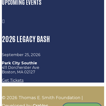
UPCOMING EVENTS

2026 LEGACY BASH
September 25, 2026
Park City Southie
411 Dorcherster Ave
Boston, MA 02127
Get Tickets
© 2026 Thomas E. Smith Foundation |
Developed by
GraVoc